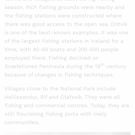
season. Rich fishing grounds were nearby and
the fishing stations were constructed where
there was good access to the open sea. Dritvík
is one of the best-known examples. It was one
of the largest fishing stations in Iceland for a
time, with 40-60 boats and 200-600 people
employed there. Fishing declined on
th
Snæfellsnes Peninsula during the 19
century
because of changes in fishing techniques.
Villages close to the National Park include
Hellissandur, Rif and Ólafsvík. They were all
fishing and commercial centres. Today, they are
still flourishing fishing ports with lively
communities.