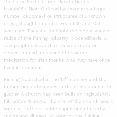
the Forni-Saxhóll farm, Berutóftir and
Írskubúðir. Near Gufuskálar there are a large
number of dome-like structures of unknown
origin, thought to be between 500 and 700
years old. They are probably the oldest known
relics of the fishing industry in Scandinavia. A
few people believe that these structures
served instead as places of prayer or
meditation for Irish monks who may have once
lived in the area.
th
Fishing flourished in the 13
century and the
human population grew in the areas around the
glacier. A church had been built on Ingjaldshóll
hill before 1200 AD. The size of the church bears
witness to the sizeable population of nearby
towns and villages, at least during fishing