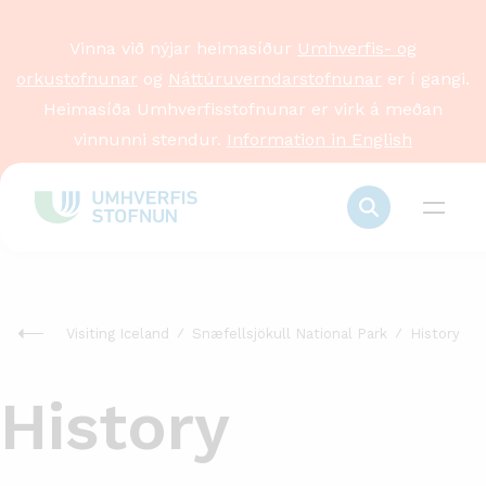
Vinna við nýjar heimasíður
Umhverfis- og
orkustofnunar
og
Náttúruverndarstofnunar
er í gangi.
Heimasíða Umhverfisstofnunar er virk á meðan
vinnunni stendur.
Information in English
Visiting Iceland
Snæfellsjökull National Park
History
History