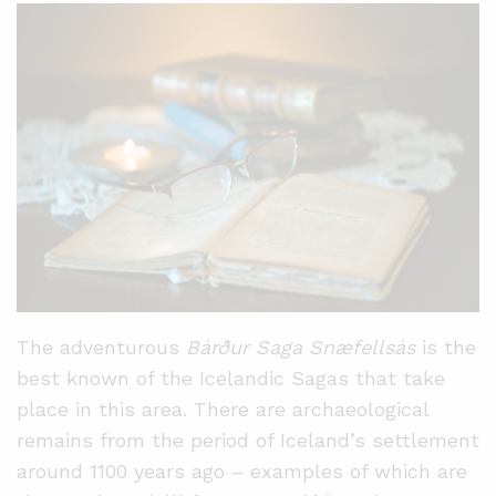
The adventurous
Bárður Saga Snæfellsás
is the
best known of the Icelandic Sagas that take
place in this area. There are archaeological
remains from the period of Iceland’s settlement
around 1100 years ago – examples of which are