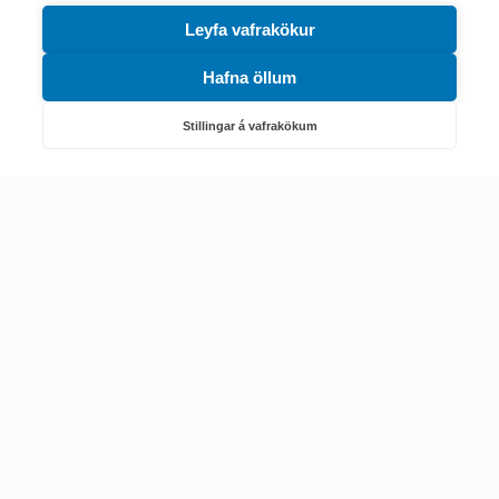
Leyfa vafrakökur
Hafna öllum
Náttúruverndarstofnun
Veiðimál, friðlýst svæði, landvarsla og náttúruvernd
Stillingar á vafrakökum
Netfang: nattura@nattura.is
Sími: 55 66 800
Umhverfis- og orkustofnun
Efnamál, eftirlit, haf- og vatnsmál, hringrásarhagkerfi, leyfi,
loftgæði, loftslagsmál og orkuskipti
▶ Hafa samband
Sími: 569 6000
Kennitala Umhverfis- og orkustofnunar
7010022880