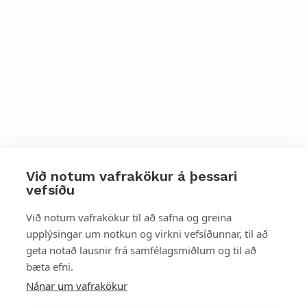
Við notum vafrakökur á þessari
vefsíðu
Styttu þér leið
Við notum vafrakökur til að safna og greina
upplýsingar um notkun og virkni vefsíðunnar, til að
Mest skoðað
geta notað lausnir frá samfélagsmiðlum og til að
bæta efni.
Starfsstöðvar
Nánar um vafrakökur