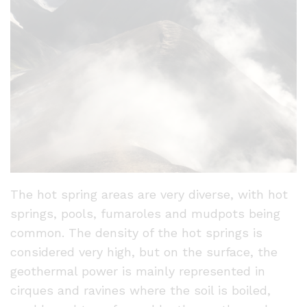
The hot spring areas are very diverse, with hot
springs, pools, fumaroles and mudpots being
common. The density of the hot springs is
considered very high, but on the surface, the
geothermal power is mainly represented in
cirques and ravines where the soil is boiled,