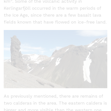
km
. Some of the volcanic activity in
Kerlingarfjöll occurred in the warm periods of
the Ice Age, since there are a few basalt lava
fields known that have flowed on ice-free land.
As previously mentioned, there are remains of
two calderas in the area. The eastern caldera is
bigger and more visible than the western one