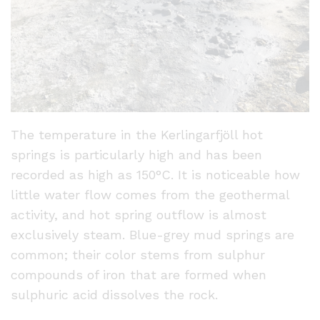
The temperature in the Kerlingarfjöll hot
springs is particularly high and has been
recorded as high as 150°C. It is noticeable how
little water flow comes from the geothermal
activity, and hot spring outflow is almost
exclusively steam. Blue-grey mud springs are
common; their color stems from sulphur
compounds of iron that are formed when
sulphuric acid dissolves the rock.