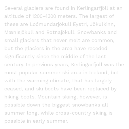
Several glaciers are found in Kerlingarfjöll at an
altitude of 1200–1300 meters. The largest of
these are Loðmundarjökull Eystri, Jökulkinn,
Mænisjökull and Botnajökull. Snowbanks and
small glaciers that never melt are common,
but the glaciers in the area have receded
significantly since the middle of the last
century. In previous years, Kerlingarfjöll was the
most popular summer ski area in Iceland, but
with the warming climate, that has largely
ceased, and ski boots have been replaced by
hiking boots. Mountain skiing, however, is
possible down the biggest snowbanks all
summer long, while cross-country skiing is
possible in early summer.