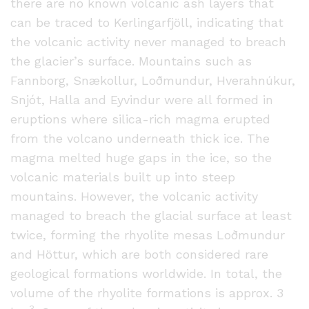
there are no known volcanic ash layers that
can be traced to Kerlingarfjöll, indicating that
the volcanic activity never managed to breach
the glacier’s surface. Mountains such as
Fannborg, Snækollur, Loðmundur, Hverahnúkur,
Snjót, Halla and Eyvindur were all formed in
eruptions where silica-rich magma erupted
from the volcano underneath thick ice. The
magma melted huge gaps in the ice, so the
volcanic materials built up into steep
mountains. However, the volcanic activity
managed to breach the glacial surface at least
twice, forming the rhyolite mesas Loðmundur
and Höttur, which are both considered rare
geological formations worldwide. In total, the
volume of the rhyolite formations is approx. 3
3