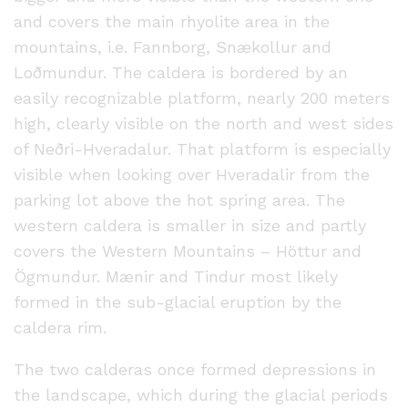
and covers the main rhyolite area in the
mountains, i.e. Fannborg, Snækollur and
Loðmundur. The caldera is bordered by an
easily recognizable platform, nearly 200 meters
high, clearly visible on the north and west sides
of Neðri-Hveradalur. That platform is especially
visible when looking over Hveradalir from the
parking lot above the hot spring area. The
western caldera is smaller in size and partly
covers the Western Mountains – Höttur and
Ögmundur. Mænir and Tindur most likely
formed in the sub-glacial eruption by the
caldera rim.
The two calderas once formed depressions in
the landscape, which during the glacial periods