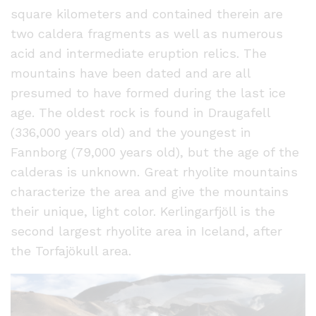
square kilometers and contained therein are
two caldera fragments as well as numerous
acid and intermediate eruption relics. The
mountains have been dated and are all
presumed to have formed during the last ice
age. The oldest rock is found in Draugafell
(336,000 years old) and the youngest in
Fannborg (79,000 years old), but the age of the
calderas is unknown. Great rhyolite mountains
characterize the area and give the mountains
their unique, light color. Kerlingarfjöll is the
second largest rhyolite area in Iceland, after
the Torfajökull area.