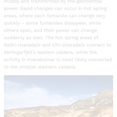
muddy and transformed by the geothermal
power. Rapid changes can occur in hot spring
areas, where each fumarole can change very
quickly – some fumaroles disappear, while
others open, and their power can change
suddenly as well. The hot spring areas of
Neðri-Hveradalir and Efri-Hveradalir connect to
Kerlingarfjöll’s eastern caldera, while the
activity in Hverabotnar is most likely connected
to the smaller western caldera.