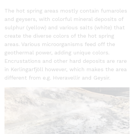
The hot spring areas mostly contain fumaroles
and geysers, with colorful mineral deposits of
sulphur (yellow) and various salts (white) that
create the diverse colors of the hot spring
areas. Various microorganisms feed off the
geothermal power, adding unique colors.
Encrustations and other hard deposits are rare
in Kerlingarfjöll however, which makes the area
different from e.g. Hveravellir and Geysir.