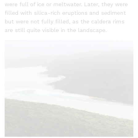
were full of ice or meltwater. Later, they were
filled with silica-rich eruptions and sediment
but were not fully filled, as the caldera rims
are still quite visible in the landscape.