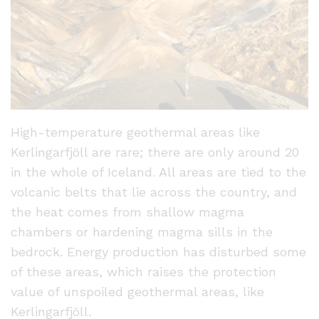
High-temperature geothermal areas like
Kerlingarfjöll are rare; there are only around 20
in the whole of Iceland. All areas are tied to the
volcanic belts that lie across the country, and
the heat comes from shallow magma
chambers or hardening magma sills in the
bedrock. Energy production has disturbed some
of these areas, which raises the protection
value of unspoiled geothermal areas, like
Kerlingarfjöll.