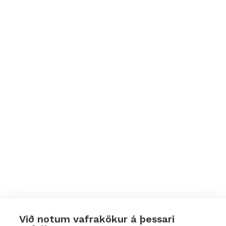
Við notum vafrakökur á þessari