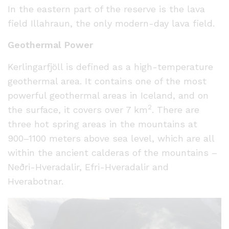
In the eastern part of the reserve is the lava
field Illahraun, the only modern-day lava field.
Geothermal Power
Kerlingarfjöll is defined as a high-temperature
geothermal area. It contains one of the most
powerful geothermal areas in Iceland, and on
2
the surface, it covers over 7 km
. There are
three hot spring areas in the mountains at
900–1100 meters above sea level, which are all
within the ancient calderas of the mountains –
Neðri-Hveradalir, Efri-Hveradalir and
Hverabotnar.