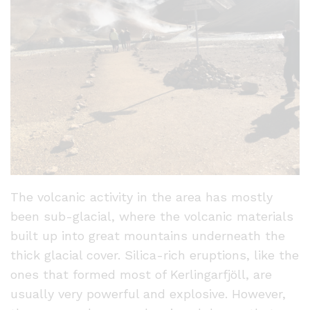
The volcanic activity in the area has mostly
been sub-glacial, where the volcanic materials
built up into great mountains underneath the
thick glacial cover. Silica-rich eruptions, like the
ones that formed most of Kerlingarfjöll, are
usually very powerful and explosive. However,