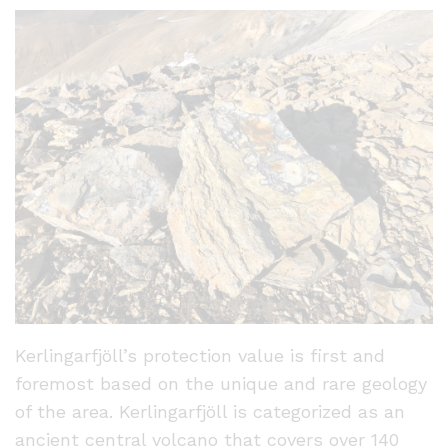
Kerlingarfjöll’s protection value is first and
foremost based on the unique and rare geology
of the area. Kerlingarfjöll is categorized as an
ancient central volcano that covers over 140