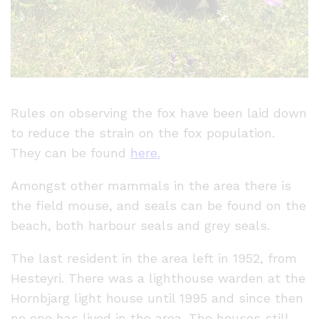
Rules on observing the fox have been laid down
to reduce the strain on the fox population.
They can be found
here.
Amongst other mammals in the area there is
the field mouse, and seals can be found on the
beach, both harbour seals and grey seals.
The last resident in the area left in 1952, from
Hesteyri. There was a lighthouse warden at the
Hornbjarg light house until 1995 and since then
no one has lived in the area. The houses still