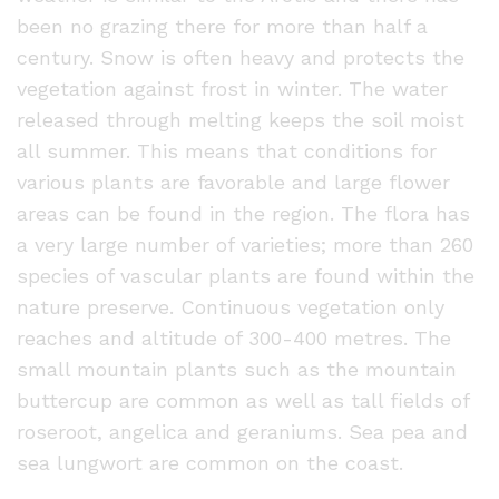
been no grazing there for more than half a
century. Snow is often heavy and protects the
vegetation against frost in winter. The water
released through melting keeps the soil moist
all summer. This means that conditions for
various plants are favorable and large flower
areas can be found in the region. The flora has
a very large number of varieties; more than 260
species of vascular plants are found within the
nature preserve. Continuous vegetation only
reaches and altitude of 300-400 metres. The
small mountain plants such as the mountain
buttercup are common as well as tall fields of
roseroot, angelica and geraniums. Sea pea and
sea lungwort are common on the coast.