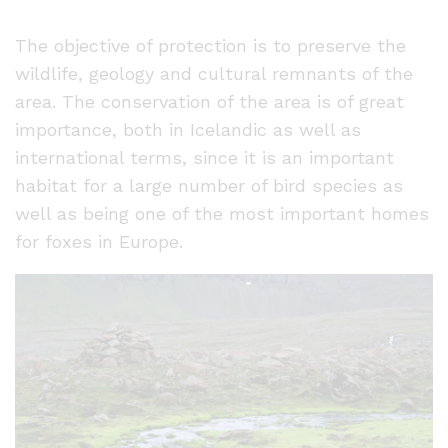
The objective of protection is to preserve the
wildlife, geology and cultural remnants of the
area. The conservation of the area is of great
importance, both in Icelandic as well as
international terms, since it is an important
habitat for a large number of bird species as
well as being one of the most important homes
for foxes in Europe.