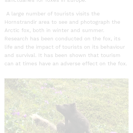
A large number of tourists visits the
Hornstrandir area to see and photograph the
Arctic fox, both in winter and summer.
Research has been conducted on the fox, its
life and the impact of tourists on its behaviour
and survival. It has been shown that tourism
can at times have an adverse effect on the fox.