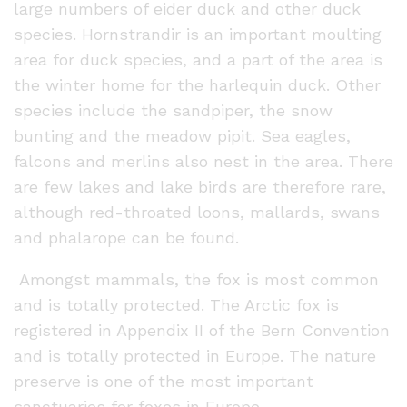
large numbers of eider duck and other duck
species. Hornstrandir is an important moulting
area for duck species, and a part of the area is
the winter home for the harlequin duck. Other
species include the sandpiper, the snow
bunting and the meadow pipit. Sea eagles,
falcons and merlins also nest in the area. There
are few lakes and lake birds are therefore rare,
although red-throated loons, mallards, swans
and phalarope can be found.
Amongst mammals, the fox is most common
and is totally protected. The Arctic fox is
registered in Appendix II of the Bern Convention
and is totally protected in Europe. The nature
preserve is one of the most important
sanctuaries for foxes in Europe.