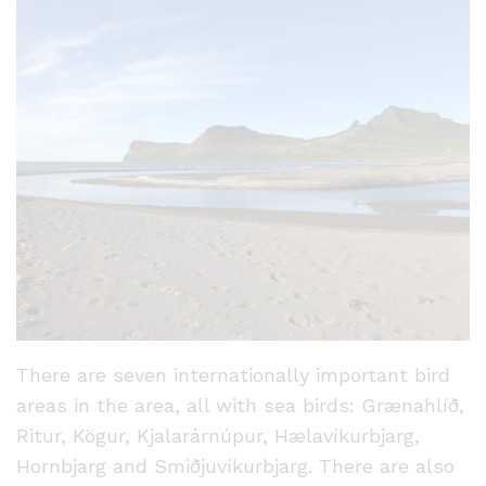
There are seven internationally important bird
areas in the area, all with sea birds: Grænahlíð,
Ritur, Kögur, Kjalarárnúpur, Hælavíkurbjarg,
Hornbjarg and Smiðjuvíkurbjarg. There are also