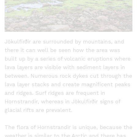
Jökulfirðir are surrounded by mountains, and
there it can well be seen how the area was
built up by a series of volcanic eruptions where
lava layers are visible with sediment layers in
between. Numerous rock dykes cut through the
lava layer stacks and create magnificent peaks
and ridges. Surf ridges are frequent in
Hornstrandir, whereas in Jökulfirðir signs of
glacial rifts are prevalent.
The flora of Hornstrandir is unique, because the
weather is similar to the Arctic and there has