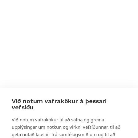
Við notum vafrakökur á þessari
vefsíðu
Styttu þér leið
Við notum vafrakökur til að safna og greina
upplýsingar um notkun og virkni vefsíðunnar, til að
Mest skoðað
geta notað lausnir frá samfélagsmiðlum og til að