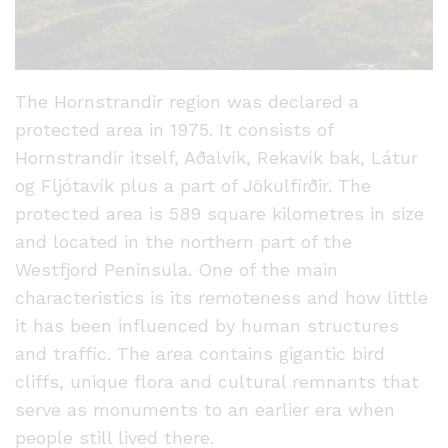
The Hornstrandir region was declared a
protected area in 1975. It consists of
Hornstrandir itself, Aðalvík, Rekavík bak, Látur
og Fljótavík plus a part of Jökulfirðir. The
protected area is 589 square kilometres in size
and located in the northern part of the
Westfjord Peninsula. One of the main
characteristics is its remoteness and how little
it has been influenced by human structures
and traffic. The area contains gigantic bird
cliffs, unique flora and cultural remnants that
serve as monuments to an earlier era when
people still lived there.