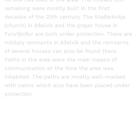
remaining were mostly built in the first
decades of the 20th century. The Staðarkirkja
(church) in Aðalvík and the prayer house in
Furufjörður are both under protection. There are
military remnants in Aðalvík and the remnants
of several houses can also be found there.
Paths in the area were the main means of
communication at the time the area was
inhabited. The paths are mostly well-marked
with cairns which also have been placed under
protection.