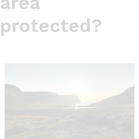
area
protected?