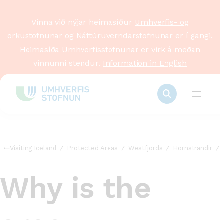
Vinna við nýjar heimasíður
Umhverfis- og
orkustofnunar
og
Náttúruverndarstofnunar
er í gangi.
Heimasíða Umhverfisstofnunar er virk á meðan
vinnunni stendur.
Information in English
Visiting Iceland
Protected Areas
Westfjords
Hornstrandir
Why is the